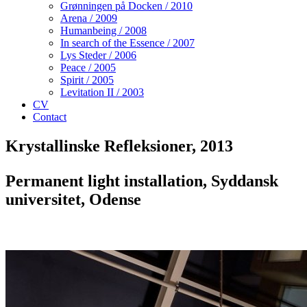
Grønningen på Docken / 2010
Arena / 2009
Humanbeing / 2008
In search of the Essence / 2007
Lys Steder / 2006
Peace / 2005
Spirit / 2005
Levitation II / 2003
CV
Contact
Krystallinske Refleksioner, 2013
Permanent light installation, Syddansk
universitet, Odense