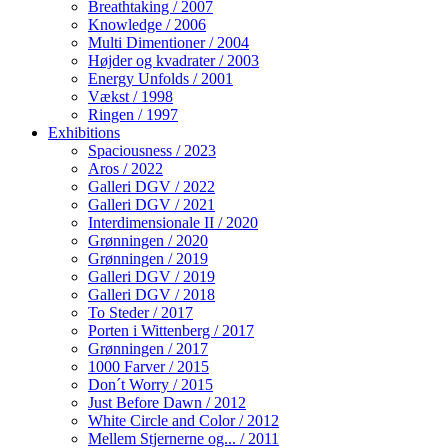
Breathtaking / 2007
Knowledge / 2006
Multi Dimentioner / 2004
Højder og kvadrater / 2003
Energy Unfolds / 2001
Vækst / 1998
Ringen / 1997
Exhibitions
Spaciousness / 2023
Aros / 2022
Galleri DGV / 2022
Galleri DGV / 2021
Interdimensionale II / 2020
Grønningen / 2020
Grønningen / 2019
Galleri DGV / 2019
Galleri DGV / 2018
To Steder / 2017
Porten i Wittenberg / 2017
Grønningen / 2017
1000 Farver / 2015
Don´t Worry / 2015
Just Before Dawn / 2012
White Circle and Color / 2012
Mellem Stjernerne og... / 2011