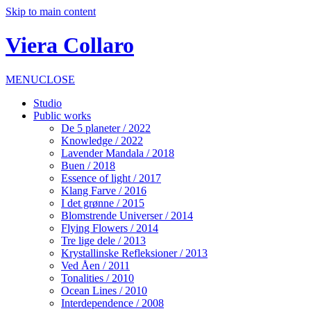
Skip to main content
Viera Collaro
MENU
CLOSE
Studio
Public works
De 5 planeter / 2022
Knowledge / 2022
Lavender Mandala / 2018
Buen / 2018
Essence of light / 2017
Klang Farve / 2016
I det grønne / 2015
Blomstrende Universer / 2014
Flying Flowers / 2014
Tre lige dele / 2013
Krystallinske Refleksioner / 2013
Ved Åen / 2011
Tonalities / 2010
Ocean Lines / 2010
Interdependence / 2008