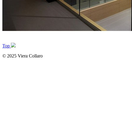
Top
© 2025 Viera Collaro