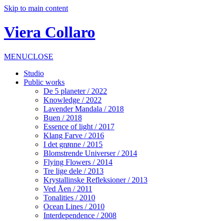
Skip to main content
Viera Collaro
MENU
CLOSE
Studio
Public works
De 5 planeter / 2022
Knowledge / 2022
Lavender Mandala / 2018
Buen / 2018
Essence of light / 2017
Klang Farve / 2016
I det grønne / 2015
Blomstrende Universer / 2014
Flying Flowers / 2014
Tre lige dele / 2013
Krystallinske Refleksioner / 2013
Ved Åen / 2011
Tonalities / 2010
Ocean Lines / 2010
Interdependence / 2008