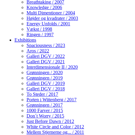
Breathtaking / 2007
Knowledge / 2006
Multi Dimentioner / 2004
Højder og kvadrater / 2003
Energy Unfolds / 2001
Vækst / 1998
Ringen / 1997
Exhibitions
Spaciousness / 2023
Aros / 2022
Galleri DGV / 2022
Galleri DGV / 2021
Interdimensionale II / 2020
Grønningen / 2020
Grønningen / 2019
Galleri DGV / 2019
Galleri DGV / 2018
To Steder / 2017
Porten i Wittenberg / 2017
Grønningen / 2017
1000 Farver / 2015
Don´t Worry / 2015
Just Before Dawn / 2012
White Circle and Color / 2012
Mellem Stjernerne og... / 2011