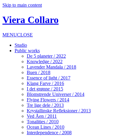
Skip to main content
Viera Collaro
MENU
CLOSE
Studio
Public works
De 5 planeter / 2022
Knowledge / 2022
Lavender Mandala / 2018
Buen / 2018
Essence of light / 2017
Klang Farve / 2016
I det grønne / 2015
Blomstrende Universer / 2014
Flying Flowers / 2014
Tre lige dele / 2013
Krystallinske Refleksioner / 2013
Ved Åen / 2011
Tonalities / 2010
Ocean Lines / 2010
Interdependence / 2008