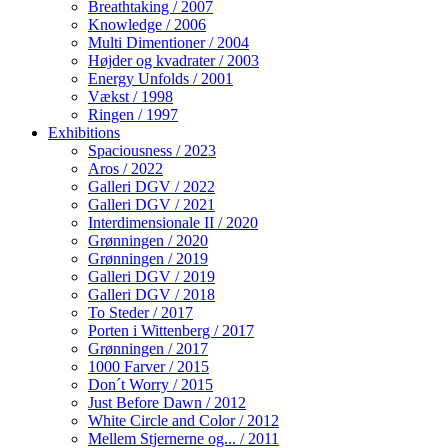
Breathtaking / 2007
Knowledge / 2006
Multi Dimentioner / 2004
Højder og kvadrater / 2003
Energy Unfolds / 2001
Vækst / 1998
Ringen / 1997
Exhibitions
Spaciousness / 2023
Aros / 2022
Galleri DGV / 2022
Galleri DGV / 2021
Interdimensionale II / 2020
Grønningen / 2020
Grønningen / 2019
Galleri DGV / 2019
Galleri DGV / 2018
To Steder / 2017
Porten i Wittenberg / 2017
Grønningen / 2017
1000 Farver / 2015
Don´t Worry / 2015
Just Before Dawn / 2012
White Circle and Color / 2012
Mellem Stjernerne og... / 2011